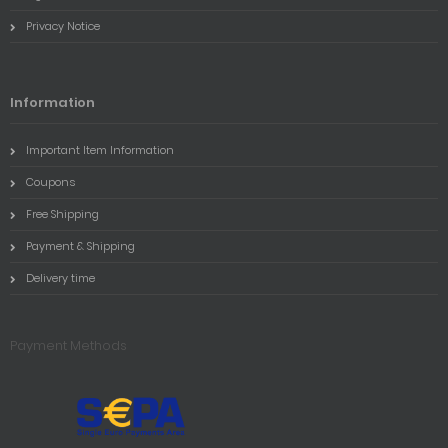
Privacy Notice
Information
Important Item Information
Coupons
Free Shipping
Payment & Shipping
Delivery time
Payment Methods