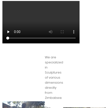
We are
specialized
in
Sculptures
of various
dimensions
directly
from
Zimbabwe.
The