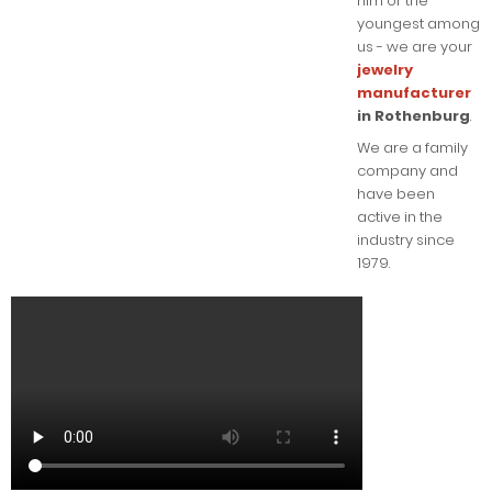
him or the
youngest among
us - we are your
jewelry
manufacturer
in Rothenburg
.
We are a family
company and
have been
active in the
industry since
1979.