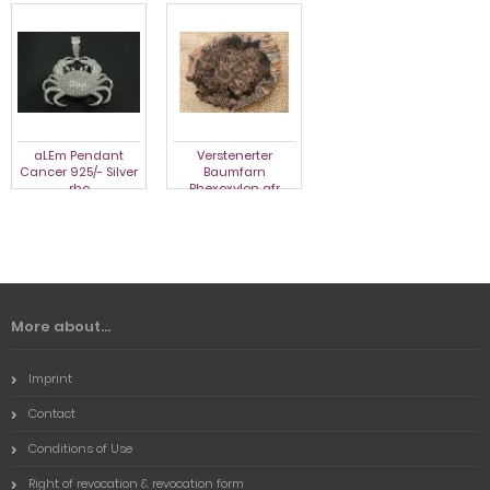
aLEm Pendant
Verstenerter
aLEm Pendant
Cancer 925/- Silver
Baumfarn
Cancer 925/- Silver
rho
Rhexoxylon afr
rho
More about...
Imprint
Contact
Conditions of Use
Right of revocation & revocation form