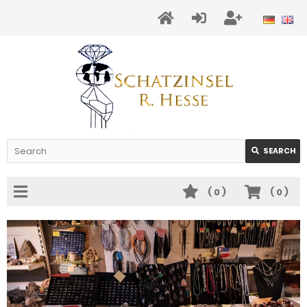
SEARCH
(
0
)
(
0
)