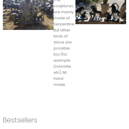
sculptures
are mainly
made of
Serpentine.
But other
kinds of
stone are
possible,
too (for
example:
Dolomite,
etc.). All
hand
made.
Bestsellers