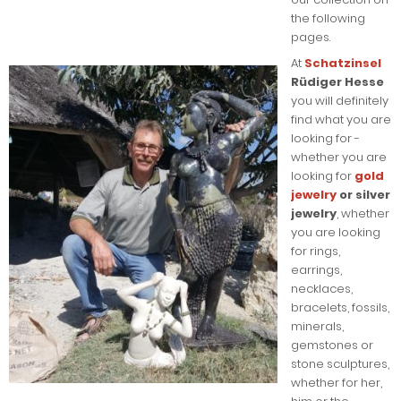
the following
pages.
At
Schatzinsel
Rüdiger Hesse
you will definitely
find what you are
looking for -
whether you are
looking for
gold
jewelry
or silver
jewelry
, whether
you are looking
for rings,
earrings,
necklaces,
bracelets, fossils,
minerals,
gemstones or
stone sculptures,
whether for her,