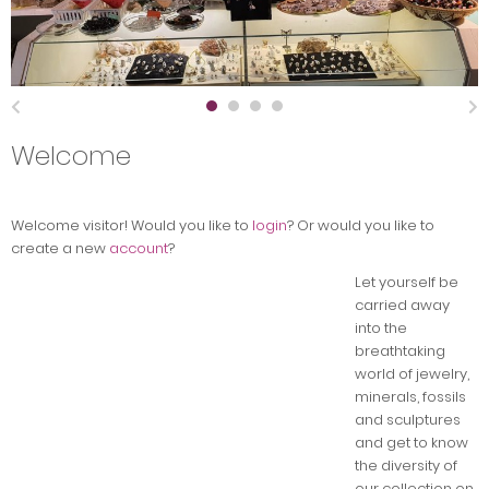
Welcome
Welcome
visitor!
Would you like to
login
? Or would you like to
create a new
account
?
Let yourself be
carried away
into the
breathtaking
world of jewelry,
minerals, fossils
and sculptures
and get to know
the diversity of
our collection on