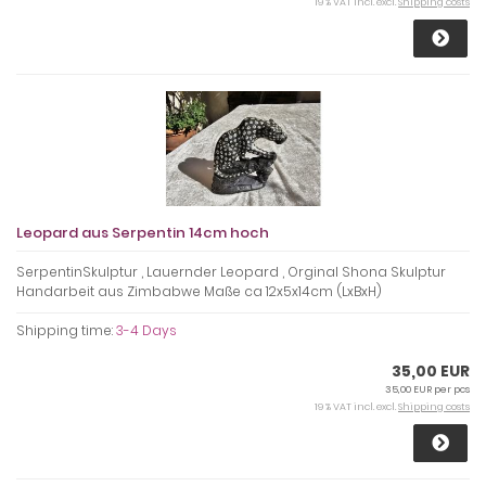
19 % VAT incl. excl.
Shipping costs
Leopard aus Serpentin 14cm hoch
SerpentinSkulptur , Lauernder Leopard , Orginal Shona Skulptur
Handarbeit aus Zimbabwe Maße ca 12x5x14cm (LxBxH)
Shipping time:
3-4 Days
35,00 EUR
35,00 EUR per pcs
19 % VAT incl. excl.
Shipping costs