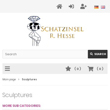
SEARCH
(
0
)
(
0
)
Main page
Sculptures
Sculptures
MORE SUB CATEGORIES: