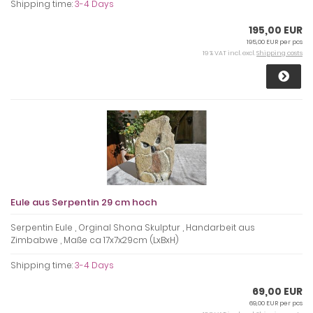
Shipping time:
3-4 Days
195,00 EUR
195,00 EUR per pcs
19 % VAT incl. excl.
Shipping costs
Eule aus Serpentin 29 cm hoch
Serpentin Eule , Orginal Shona Skulptur , Handarbeit aus
Zimbabwe , Maße ca 17x7x29cm (LxBxH)
Shipping time:
3-4 Days
69,00 EUR
69,00 EUR per pcs