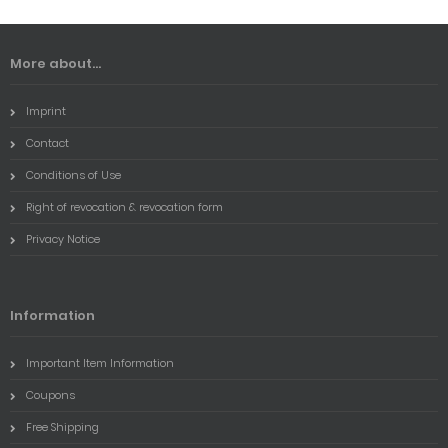
More about...
Imprint
Contact
Conditions of Use
Right of revocation & revocation form
Privacy Notice
Information
Important Item Information
Coupons
Free Shipping