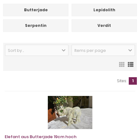
Butterjade
Lepidolith
Serpentin
Verdit
Sort by ...
Items per page
Sites:
1
Elefant aus Butterjade 19cm hoch