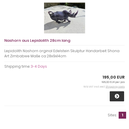
Nashorn aus Lepidolith 28cm lang
Lepidolith Nashorn orginal Edelstein Skulptur Handarbeit Shona
Art Zimbabwe Maße ca 28x9x14cm
Shipping time:
3-4 Days
195,00 EUR
195,00 EUR per pcs
19 % VAT incl. excl.
Shipping costs
Sites:
1