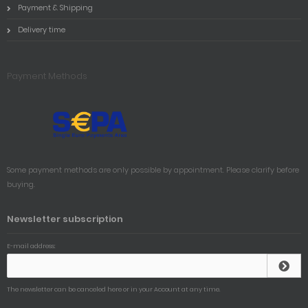
Payment & Shipping
Delivery time
Payment Methods
Some payment methods are only possible by appointment. Please clarify before
buying.
Newsletter subscription
E-mail address:
The newsletter can be canceled here or in your Account at any time.