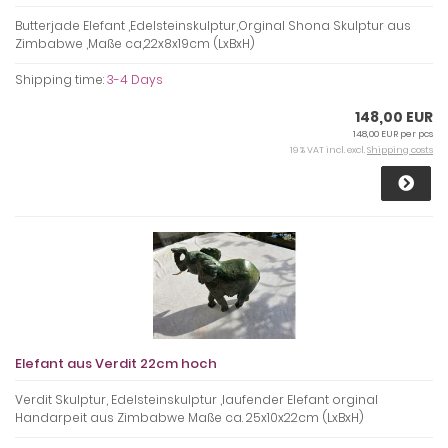
Butterjade Elefant ,Edelsteinskulptur,Orginal Shona Skulptur aus
Zimbabwe ,Maße ca,22x8x19cm (LxBxH)
Shipping time:
3-4 Days
148,00 EUR
148,00 EUR per pcs
19 % VAT incl. excl.
Shipping costs
Elefant aus Verdit 22cm hoch
Verdit Skulptur, Edelsteinskulptur ,laufender Elefant orginal
Handarpeit aus Zimbabwe Maße ca. 25x10x22cm (LxBxH)