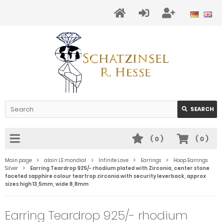
SEARCH
(
0
)
(
0
)
Main page
alain LE mondial
Infinite Love
Earrings
Hoop Earrings
Silver
Earring Teardrop 925/- rhodium plated with Zirconia, center stone
faceted sapphire colour teartrop zirconia with security leverback, approx
sizes high 13,5mm, wide 8,8mm
Earring Teardrop 925/- rhodium