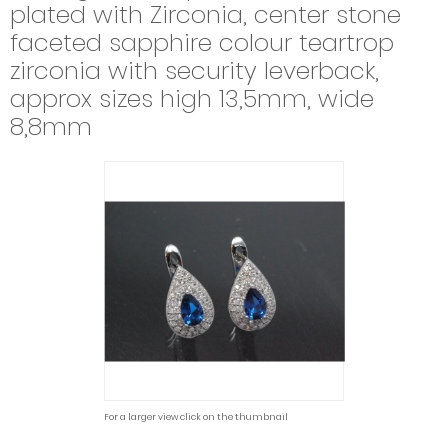
plated with Zirconia, center stone
faceted sapphire colour teartrop
zirconia with security leverback,
approx sizes high 13,5mm, wide
8,8mm
For a larger view click on the thumbnail