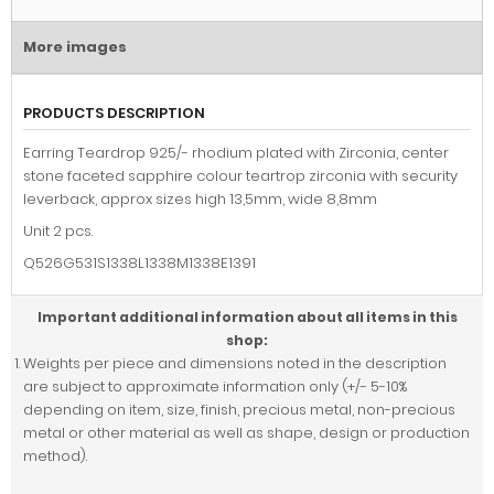
More images
PRODUCTS DESCRIPTION
Earring Teardrop 925/- rhodium plated with Zirconia, center
stone faceted sapphire colour teartrop zirconia with security
leverback, approx sizes high 13,5mm, wide 8,8mm
Unit 2 pcs.
Q526G531S1338L1338M1338E1391
Important additional information about all items in this
shop:
Weights per piece and dimensions noted in the description
are subject to approximate information only (+/- 5-10%
depending on item, size, finish, precious metal, non-precious
metal or other material as well as shape, design or production
method).