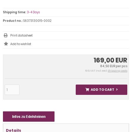
Shipping time:
3-4 Days
Product no.:
S6373130015-0002
Print datasheet
169,00 EUR
84,50 EUR per pcs
19 % VAT incl. excl.
Shipping costs
ADD TO CART
Details