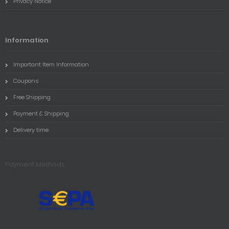
Privacy Notice
Information
Important Item Information
Coupons
Free Shipping
Payment & Shipping
Delivery time
Payment Methods