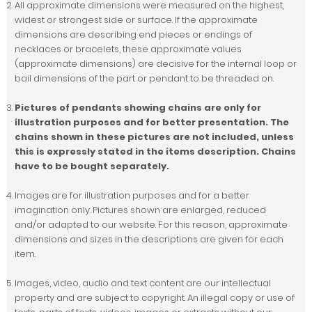
All approximate dimensions were measured on the highest,
widest or strongest side or surface. If the approximate
dimensions are describing end pieces or endings of
necklaces or bracelets, these approximate values
(approximate dimensions) are decisive for the internal loop or
bail dimensions of the part or pendant to be threaded on.
Pictures of pendants showing chains are only for
illustration purposes and for better presentation. The
chains shown in these pictures are not included, unless
this is expressly stated in the items description. Chains
have to be bought separately.
Images are for illustration purposes and for a better
imagination only. Pictures shown are enlarged, reduced
and/or adapted to our website. For this reason, approximate
dimensions and sizes in the descriptions are given for each
item.
Images, video, audio and text content are our intellectual
property and are subject to copyright. An illegal copy or use of