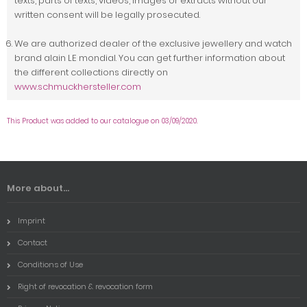
texts, parts of texts, videos, images or extracts without our
written consent will be legally prosecuted.
We are authorized dealer of the exclusive jewellery and watch
brand alain LE mondial. You can get further information about
the different collections directly on
www.schmuckhersteller.com
This Product was added to our catalogue on 03/09/2020.
More about...
Imprint
Contact
Conditions of Use
Right of revocation & revocation form